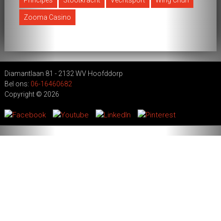
Over privelessen
Zooma Casino
A brief Introduction
10 day basics
Complete Wang Kiu System
Diamantlaan 81 - 2132 WV Hoofddorp
Bel ons:
06-16460682
Wang Kiu Cross Experience
Copyright © 2026
Reset
Heartmath
Tarieven
Credits
Kids Kung Fu!
Media