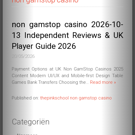
Stamboom
Grootmeester Wang Kiu
non gamstop casino 2026-10-
Jeugd (1923-1940)
13 Independent Reviews & UK
Player Guide 2026
Gezin (1940-1974)
20/05/2026
Kennismaking met Wing Chun (1952)
Payment Options at UK Non GamStop Casinos 2025
In Nederland (1974 – 2009)
Content Modern UI/UX and Mobile-first Design Table
Games Bank Transfers Choosing the…
Read more »
SWK
2005 – 2009
Published on:
thepinkschool non gamstop casino
Wang Kiu of Wong Kiu?
Curriculum
Categoriën
Theorie