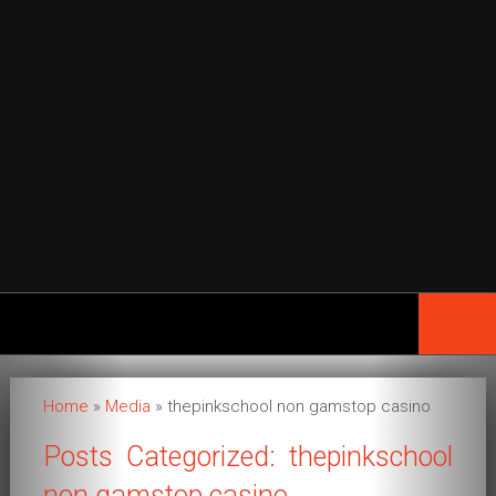
Home
Wing Chun
Home
»
Media
» thepinkschool non gamstop casino
Geschiedenis
Posts Categorized:
thepinkschool
Legende
non gamstop casino