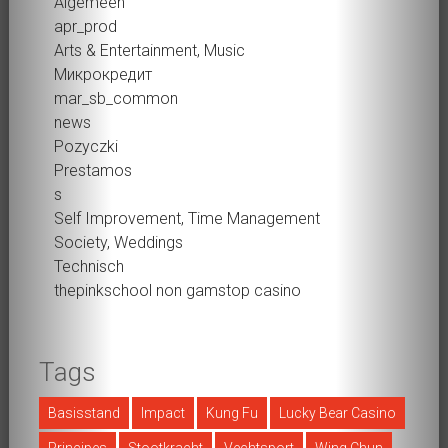
Algemeen
Principes
apr_prod
Arts & Entertainment, Music
Chi Sao
Микрокредит
mar_sb_common
Eerste vorm:
Siu Lim Tao
news
Pozyczki
Tweede vorm: Chum Kiu
Prestamos
s
Bandensysteem
Self Improvement, Time Management
Society, Weddings
Over SWK
Technisch
Introductie
thepinkschool non gamstop casino
Over de leraren
Tags
Groepslessen
Basisstand
Impact
Kung Fu
Lucky Bear Casino
Privelessen
Principes
Stootkracht
Vechtsport
Wing Chun